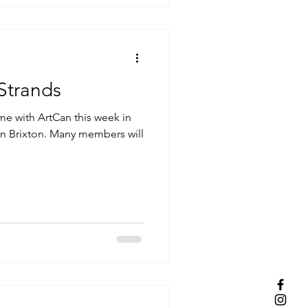
rtCan.Org.UK: Strands
time with ArtCan this week in
 in Brixton. Many members will