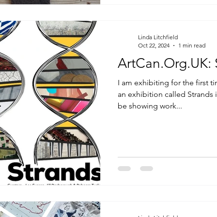
Linda Litchfield
Oct 22, 2024
1 min read
A
I am exhibiting for the first 
an exhibition called Strands
be showing work...