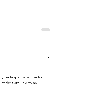
my participation in the two
at the City Lit with an