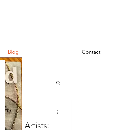
Blog
Contact
omen Artists: