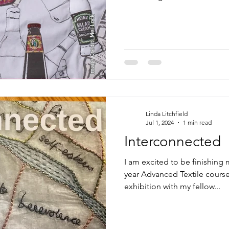
Linda Litchfield
Jul 1, 2024
1 min read
Interconnected
I am excited to be finishing 
year Advanced Textile course 
exhibition with my fellow...