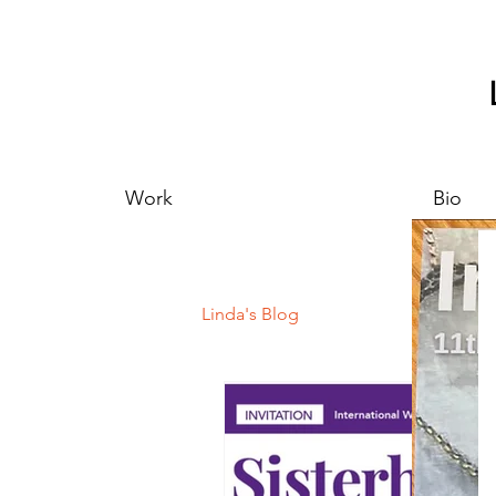
Work
Bio
Linda's Blog