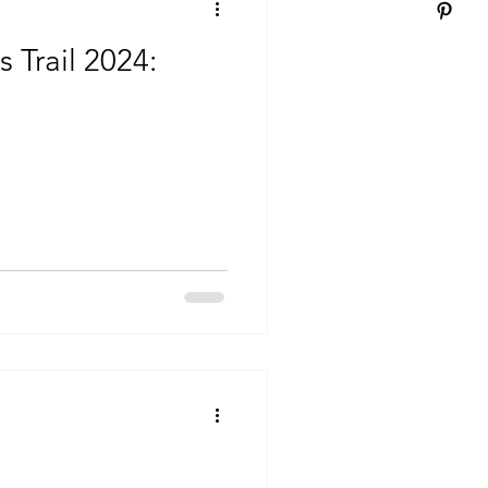
 Trail 2024: