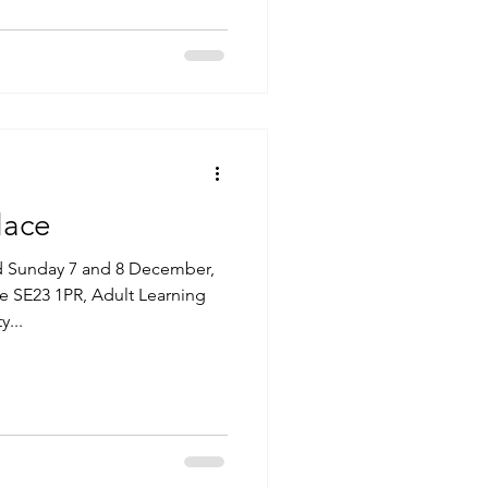
lace
d Sunday 7 and 8 December,
e SE23 1PR, Adult Learning
...