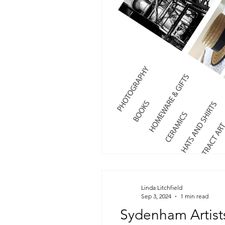
Linda Litchfield
Sep 3, 2024
1 min read
Sydenham Artists