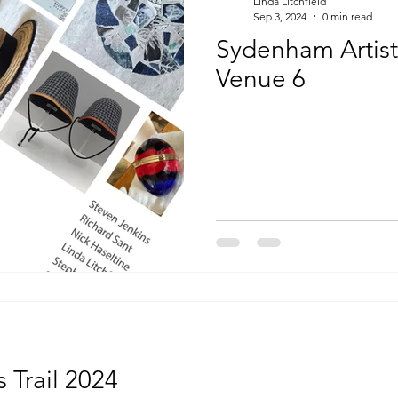
Linda Litchfield
Sep 3, 2024
0 min read
Sydenham Artists
Venue 6
 Trail 2024