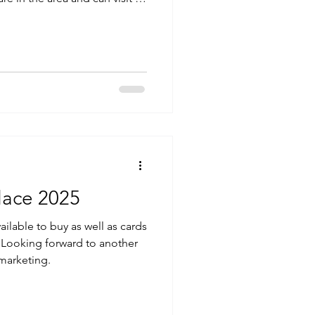
e and maybe we can meet
lace 2025
ailable to buy as well as cards
an Looking forward to another
marketing.