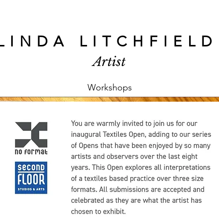
LINDA LITCHFIELD
Artist
Workshops
Linda Litchfield
Feb 26
1 min read
South London W