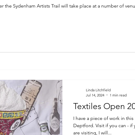
the Sydenham Artists Trail will take place at a number of venue
Linda Litchfield
Jul 14, 2024
1 min read
Textiles Open 2
I have a piece of work in this
Deptford. Visit if you can - 
are visiting, I will...