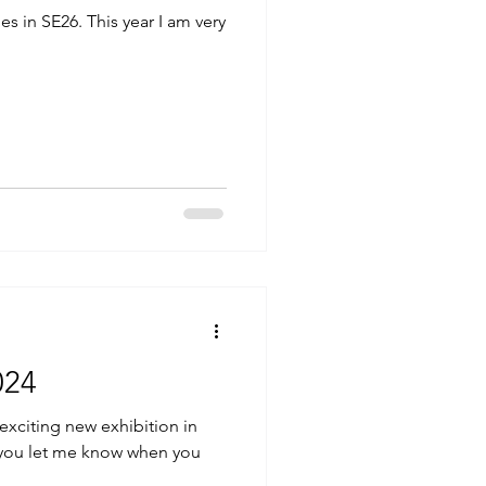
s in SE26. This year I am very
024
 exciting new exhibition in
if you let me know when you