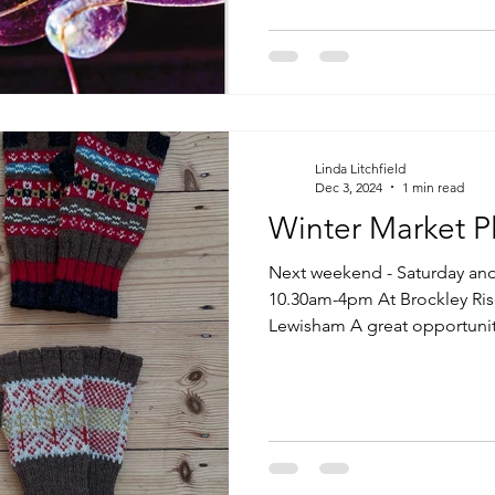
Linda Litchfield
Dec 3, 2024
1 min read
Winter Market P
Next weekend - Saturday an
10.30am-4pm At Brockley Ris
Lewisham A great opportunity