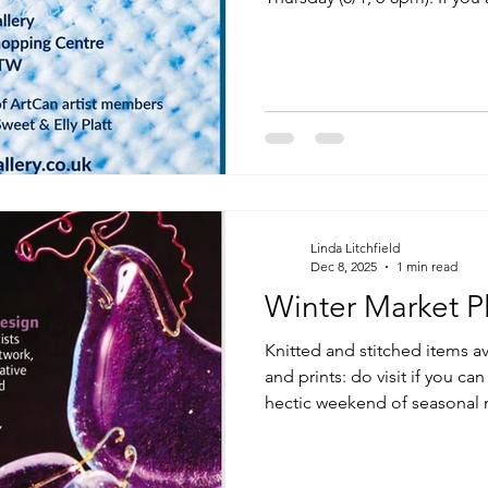
any time, please contact m
there.
Linda Litchfield
Dec 8, 2025
1 min read
Winter Market P
Knitted and stitched items av
and prints: do visit if you c
hectic weekend of seasonal 