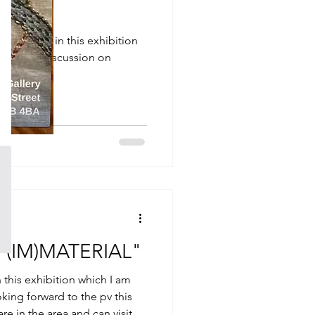
ce of work in this exhibition
he panel discussion on
 "(IM)MATERIAL"
n this exhibition which I am
oking forward to the pv this
re in the area and can visit at