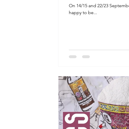
On 14/15 and 22/23 September 
happy to be...