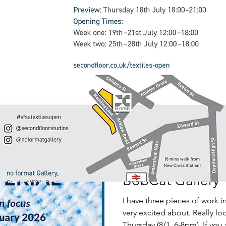
SISTERHOOD
I am very happy to have a pie
and to be controibuting to t
Saturday 7 March 2-5pm
Linda Litchfield
Jan 7
1 min read
BobCat Gallery
I have three pieces of work i
very excited about. Really lo
Thursday (8/1, 6-8pm). If you a