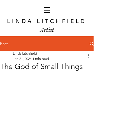
LINDA LITCHFIELD
Artist
Post
Linda Litchfield
Jan 21, 2024
1 min read
The God of Small Things