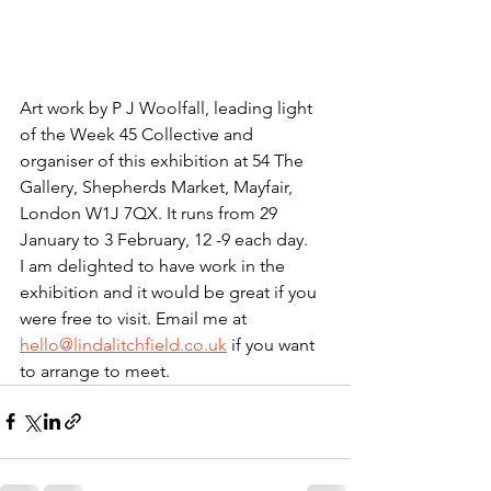
Art work by P J Woolfall, leading light 
of the Week 45 Collective and 
organiser of this exhibition at 54 The 
Gallery, Shepherds Market, Mayfair, 
London W1J 7QX. It runs from 29 
January to 3 February, 12 -9 each day.
I am delighted to have work in the 
exhibition and it would be great if you 
were free to visit. Email me at 
hello@lindalitchfield.co.uk
 if you want 
to arrange to meet.