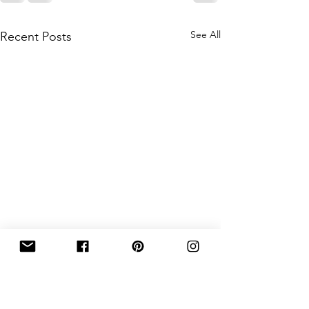
See All
Recent Posts