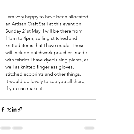
I am very happy to have been allocated 
an Artisan Craft Stall at this event on 
Sunday 21st May. I will be there from 
11am to 4pm, selling stitched and 
knitted items that I have made. These 
will include patchwork pouches, made 
with fabrics I have dyed using plants, as 
well as knitted fingerless gloves, 
stitched ecoprints and other things.
It would be lovely to see you all there, 
if you can make it.