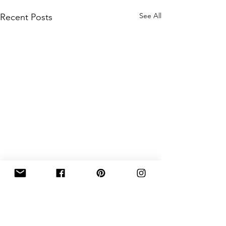
See All
Recent Posts
Comments