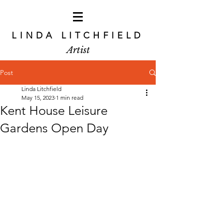
LINDA LITCHFIELD
Artist
Post
Linda Litchfield
May 15, 2023
1 min read
Kent House Leisure
Gardens Open Day