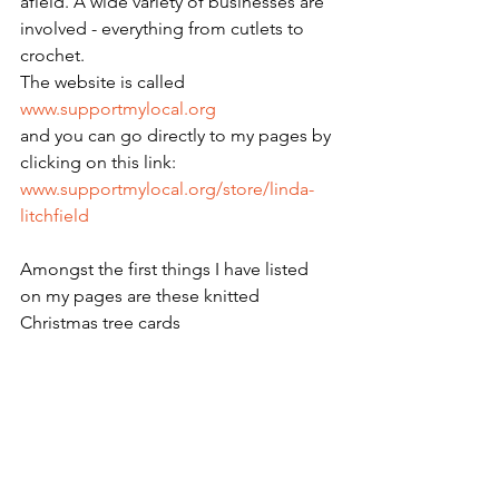
afield. A wide variety of businesses are 
involved - everything from cutlets to 
crochet.
The website is called 
www.supportmylocal.org
and you can go directly to my pages by 
clicking on this link:
www.supportmylocal.org/store/linda-
litchfield
Amongst the first things I have listed 
on my pages are these knitted 
Christmas tree cards