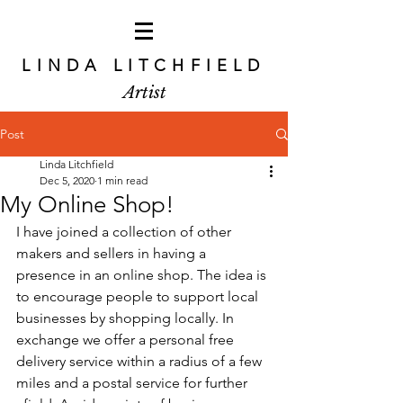
LINDA LITCHFIELD
Artist
Post
Linda Litchfield
Dec 5, 2020
1 min read
My Online Shop!
I have joined a collection of other 
makers and sellers in having a 
presence in an online shop. The idea is 
to encourage people to support local 
businesses by shopping locally. In 
exchange we offer a personal free 
delivery service within a radius of a few 
miles and a postal service for further 