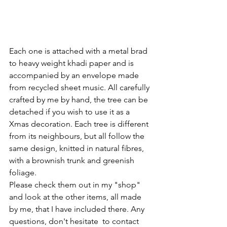
Each one is attached with a metal brad 
to heavy weight khadi paper and is 
accompanied by an envelope made 
from recycled sheet music. All carefully 
crafted by me by hand, the tree can be 
detached if you wish to use it as a 
Xmas decoration. Each tree is different 
from its neighbours, but all follow the 
same design, knitted in natural fibres, 
with a brownish trunk and greenish 
foliage.
Please check them out in my "shop" 
and look at the other items, all made 
by me, that I have included there. Any 
questions, don't hesitate  to contact 