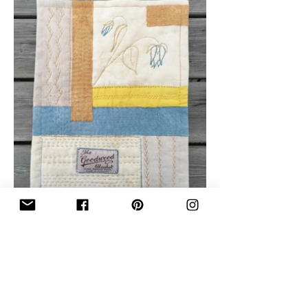
Join My Mailing List