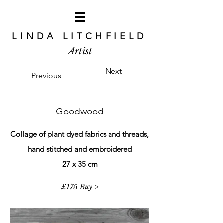
LINDA LITCHFIELD
Artist
Next
Previous
Goodwood
Collage of plant dyed fabrics and threads,
hand stitched and embroidered
27 x 35 cm
£175 Buy >